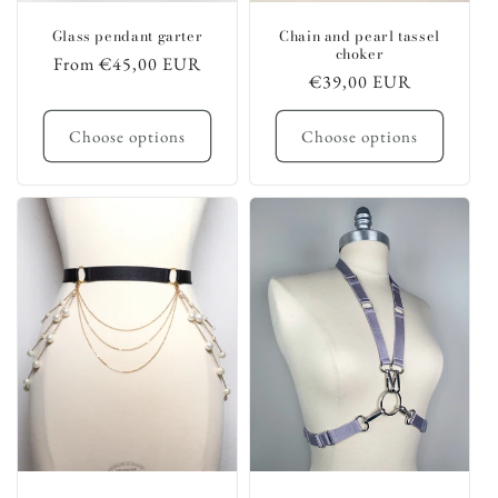
Glass pendant garter
Chain and pearl tassel
choker
Regular
From €45,00 EUR
Regular
€39,00 EUR
price
price
Choose options
Choose options