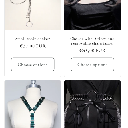
Small chain choker
Choker with D rings and
removable chain tassel
Regular
€37,00 EUR
Regular
€45,00 EUR
price
price
Choose options
Choose options