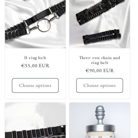
D-ring belt
Three-row chain and
ring belt
Regular
€55,00 EUR
Regular
€90,00 EUR
price
price
Choose options
Choose options