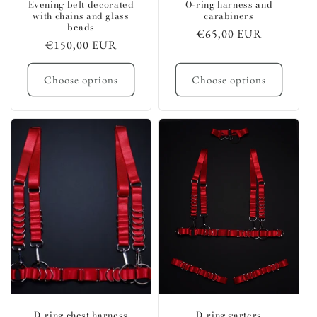
Evening belt decorated
O-ring harness and
with chains and glass
carabiners
beads
Regular
€65,00 EUR
Regular
€150,00 EUR
price
price
Choose options
Choose options
D-ring chest harness
D-ring garters