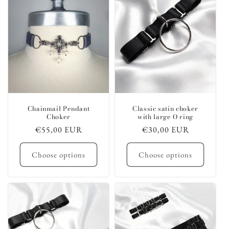
c
t
i
o
n
:
Chainmail Pendant
Classic satin choker
Choker
with large O ring
Regular
€55,00 EUR
Regular
€30,00 EUR
price
price
Choose options
Choose options