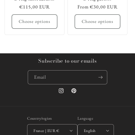
Regular
€115,00 EUR
Regular
From €30,00 EUR
price
price
Choose options
Choose options
Subscribe to our emails
Email
Instagram
Pinterest
Country/region
Language
France | EUR €
English