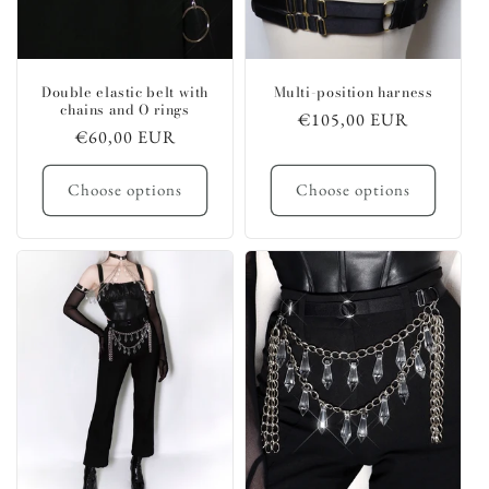
Double elastic belt with
Multi-position harness
chains and O rings
Regular
€105,00 EUR
Regular
€60,00 EUR
price
price
Choose options
Choose options