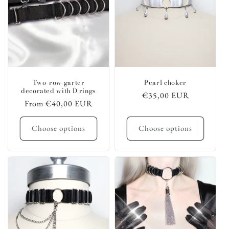
Two-row garter
Pearl choker
decorated with D rings
Regular
€35,00 EUR
Regular
From €40,00 EUR
price
price
Choose options
Choose options