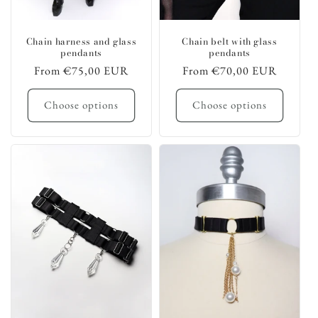
Chain harness and glass
Chain belt with glass
pendants
pendants
Regular
From €75,00 EUR
Regular
From €70,00 EUR
price
price
Choose options
Choose options